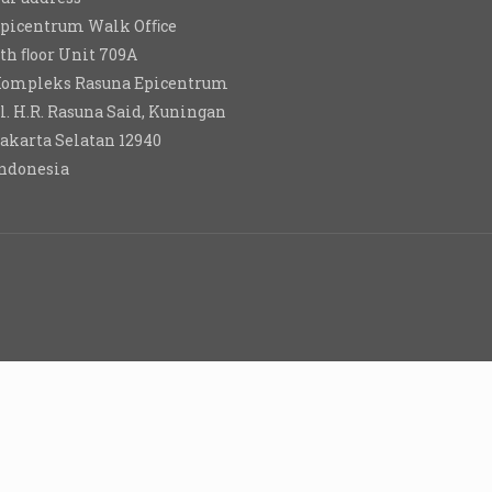
picentrum Walk Ofﬁce
th ﬂoor Unit 709A
ompleks Rasuna Epicentrum
l. H.R. Rasuna Said, Kuningan
akarta Selatan 12940
ndonesia