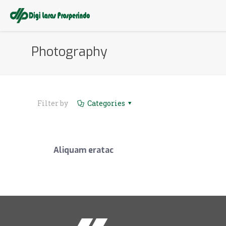
Photography
Filter by
Categories
Aliquam eratac