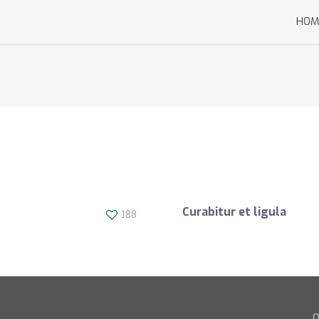
HOM
Curabitur et ligula
188
O