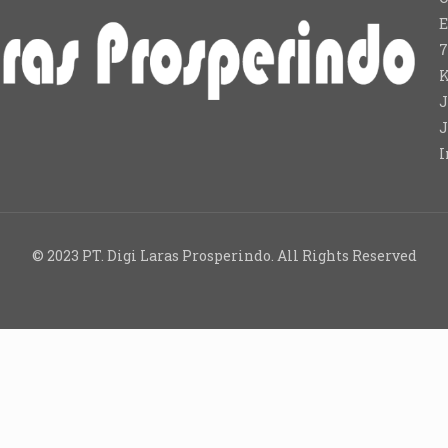
E
7
K
J
J
I
© 2023 PT. Digi Laras Prosperindo. All Rights Reserved