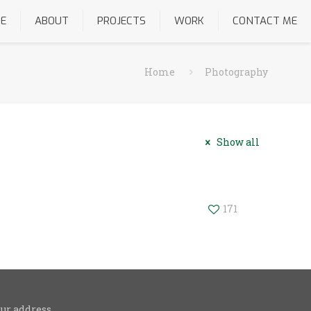
E
ABOUT
PROJECTS
WORK
CONTACT ME
Home
Photography
Show all
171
ur address