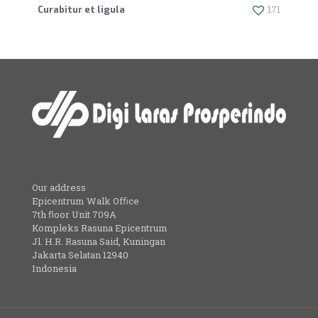
171
Curabitur et ligula
Our address
Epicentrum Walk Ofﬁce
7th ﬂoor Unit 709A
Kompleks Rasuna Epicentrum
Jl. H.R. Rasuna Said, Kuningan
Jakarta Selatan 12940
Indonesia