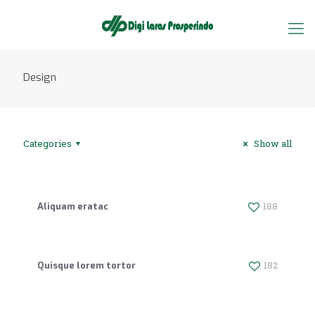
Design
Categories
Show all
188
Aliquam eratac
182
Quisque lorem tortor